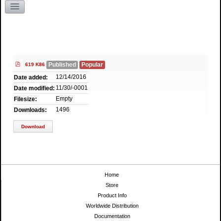
Literature Request
Kentucky
pdf
Published
Popular
619 K86
12/14/2016
Date added:
11/30/-0001
Date modified:
Empty
Filesize:
1496
Downloads:
Download
Home
Store
Product Info
Worldwide Distribution
Documentation