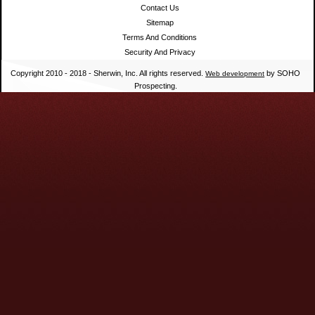
Contact Us
Sitemap
Terms And Conditions
Security And Privacy
Copyright 2010 - 2018 - Sherwin, Inc. All rights reserved.
by SOHO
Web development
Prospecting.