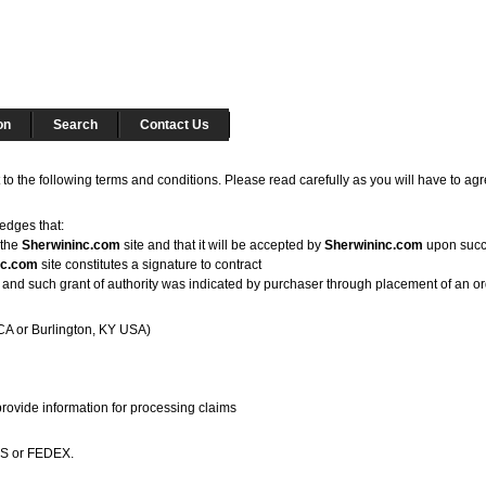
on
Search
Contact Us
 to the following terms and conditions. Please read carefully as you will have to ag
edges that:
 the
Sherwininc.com
site and that it will be accepted by
Sherwininc.com
upon succe
nc.com
site constitutes a signature to contract
ntity, and such grant of authority was indicated by purchaser through placement of an o
CA or Burlington, KY USA)
provide information for processing claims
UPS or FEDEX.