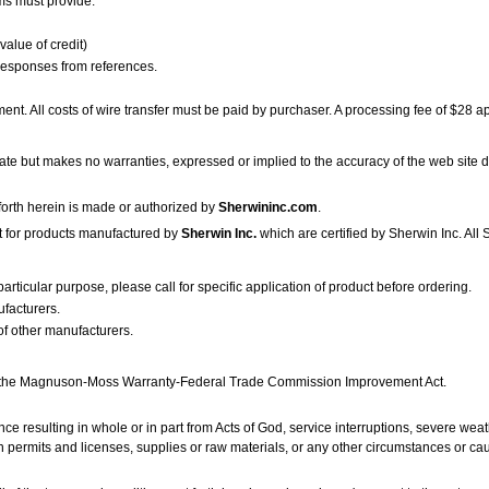
ms must provide:
value of credit)
responses from references.
ent. All costs of wire transfer must be paid by purchaser. A processing fee of $28 ap
te but makes no warranties, expressed or implied to the accuracy of the web site d
t forth herein is made or authorized by
Sherwininc.com
.
ept for products manufactured by
Sherwin Inc.
which are certified by Sherwin Inc. All
particular purpose, please call for specific application of product before ordering.
ufacturers.
of other manufacturers.
in the Magnuson-Moss Warranty-Federal Trade Commission Improvement Act.
nce resulting in whole or in part from Acts of God, service interruptions, severe wea
tain permits and licenses, supplies or raw materials, or any other circumstances or c