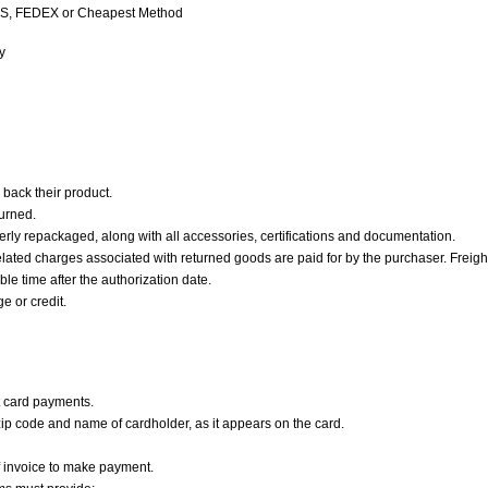
 UPS, FEDEX or Cheapest Method
y
 back their product.
turned.
erly repackaged, along with all accessories, certifications and documentation.
elated charges associated with returned goods are paid for by the purchaser. Freight
le time after the authorization date.
e or credit.
 card payments.
zip code and name of cardholder, as it appears on the card.
f invoice to make payment.