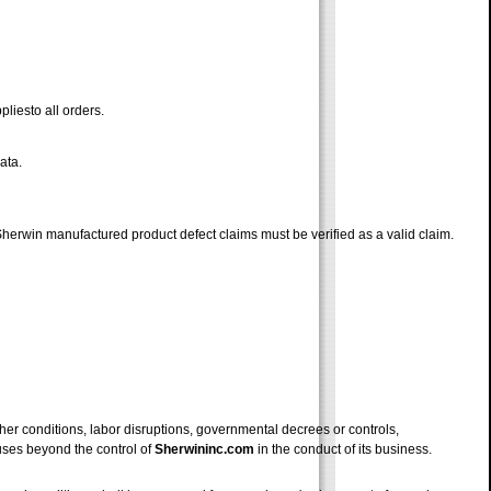
pliesto all orders.
ata.
 Sherwin manufactured product defect claims must be verified as a valid claim.
ther conditions, labor disruptions, governmental decrees or controls,
auses beyond the control of
Sherwininc.com
in the conduct of its business.