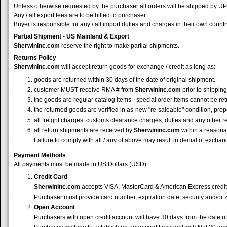
Unless otherwise requested by the purchaser all orders will be shipped by
Any / all export fees are to be billed to purchaser
Buyer is responsible for any / all import duties and charges in their own countr
Partial Shipment - US Mainland & Export
Sherwininc.com
reserve the right to make partial shipments.
Returns Policy
Sherwininc.com
will accept return goods for exchange / credit as long as:
goods are returned within 30 days of the date of original shipment.
customer MUST receive RMA # from
Sherwininc.com
prior to shipping
the goods are regular catalog items - special order items cannot be re
the returned goods are verified in as-new "re-saleable" condition, prop
all freight charges, customs clearance charges, duties and any other r
all return shipments are received by
Sherwininc.com
within a reasonab
Failure to comply with all / any of above may result in denial of exchang
Payment Methods
All payments must be made in US Dollars (USD)
Credit Card
Sherwininc.com
accepts VISA, MasterCard & American Express credit
Purchaser must provide card number, expiration date, security and/or 
Open Account
Purchasers with open credit account will have 30 days from the date o