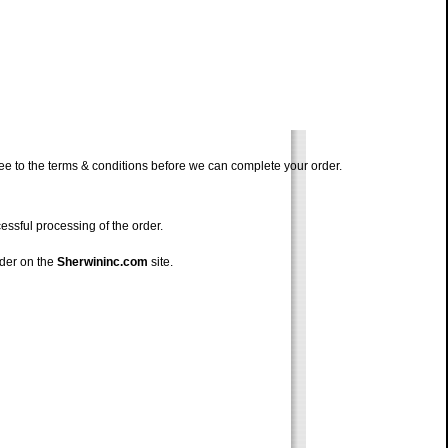
ree to the terms & conditions before we can complete your order.
ssful processing of the order.
rder on the
Sherwininc.com
site.