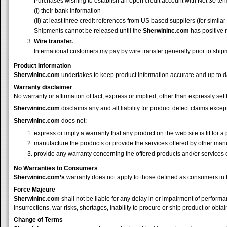
Purchases wishing to establish an open credit account with Net 30 ter
(i) their bank information
(ii) at least three credit references from US based suppliers (for similar 
Shipments cannot be released until the
Sherwininc.com
has positive 
Wire transfer.
International customers my pay by wire transfer generally prior to shipm
Product Information
Sherwininc.com
undertakes to keep product information accurate and up to da
Warranty disclaimer
No warranty or affirmation of fact, express or implied, other than expressly se
Sherwininc.com
disclaims any and all liability for product defect claims exc
Sherwininc.com
does not:-
express or imply a warranty that any product on the web site is fit for a 
manufacture the products or provide the services offered by other man
provide any warranty concerning the offered products and/or services 
No Warranties to Consumers
Sherwininc.com
’s
warranty does not apply to those defined as consumers 
Force Majeure
Sherwininc.com
shall not be liable for any delay in or impairment of performa
insurrections, war risks, shortages, inability to procure or ship product or ob
Change of Terms