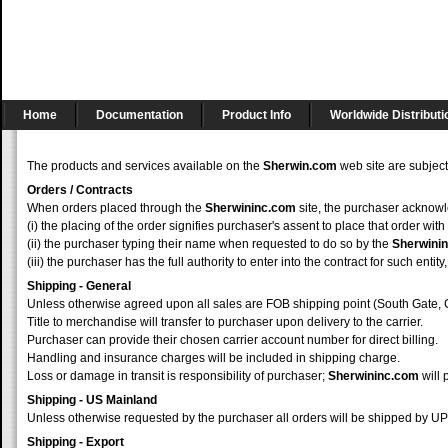
Home
Documentation
Product Info
Worldwide Distributi
The products and services available on the
Sherwin.com
web site are subject
Orders / Contracts
When orders placed through the
Sherwininc.com
site, the purchaser acknowl
(i) the placing of the order signifies purchaser's assent to place that order with
(ii) the purchaser typing their name when requested to do so by the
Sherwini
(iii) the purchaser has the full authority to enter into the contract for such e
Shipping - General
Unless otherwise agreed upon all sales are FOB shipping point (South Gate, 
Title to merchandise will transfer to purchaser upon delivery to the carrier.
Purchaser can provide their chosen carrier account number for direct billing.
Handling and insurance charges will be included in shipping charge.
Loss or damage in transit is responsibility of purchaser;
Sherwininc.com
will 
Shipping - US Mainland
Unless otherwise requested by the purchaser all orders will be shipped by 
Shipping - Export