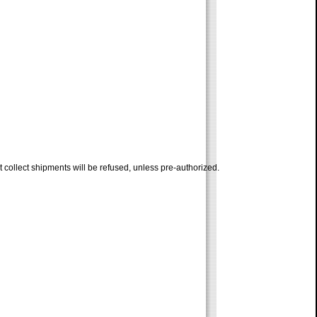
 collect shipments will be refused, unless pre-authorized.