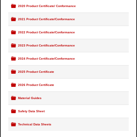
Folder
2020 Product Certificate/ Conformance
Folder
2021 Product Certificate/Conformance
Folder
2022 Product Certificate/Conformance
Folder
2023 Product Certificate/Conformance
Folder
2024 Product Certificate/Conformance
Folder
2025 Product Certificate
Folder
2026 Product Certificate
Folder
Material Guides
Folder
Safety Data Sheet
Folder
Technical Data Sheets