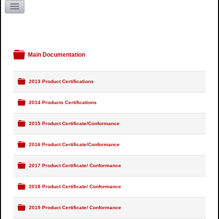
Literature Request
Kentucky
Folder
Main Documentation
Folder
2013 Product Certifications
Folder
2014 Products Certifications
Folder
2015 Product Certificate/Conformance
Folder
2016 Product Certificate/Conformance
Folder
2017 Product Certificate/ Conformance
Folder
2018 Product Certificate/ Conformance
Folder
2019 Product Certificate/ Conformance