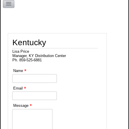
Kentucky
Kentucky
Lisa Price
Manager, KY Distribution Center
Ph. 859-525-6881
*
Name
*
Email
*
Message