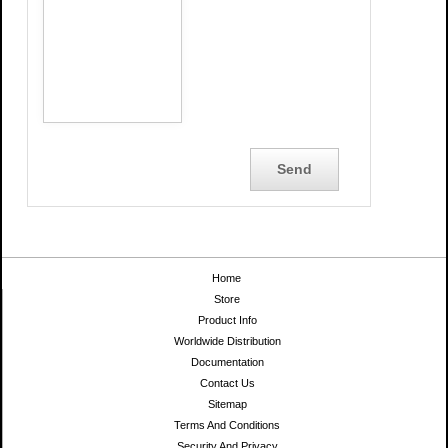
Home
Store
Product Info
Worldwide Distribution
Documentation
Contact Us
Sitemap
Terms And Conditions
Security And Privacy