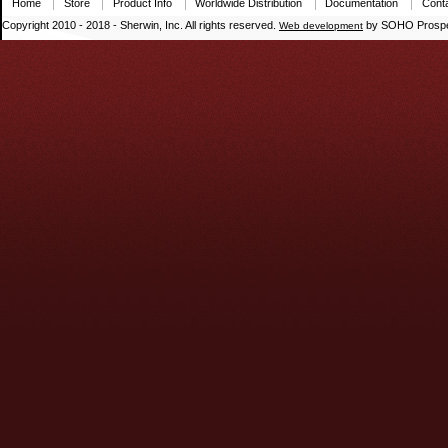
Home
Store
Product Info
Worldwide Distribution
Documentation
Cont
Copyright 2010 - 2018 - Sherwin, Inc. All rights reserved.
by SOHO Prospe
Web development