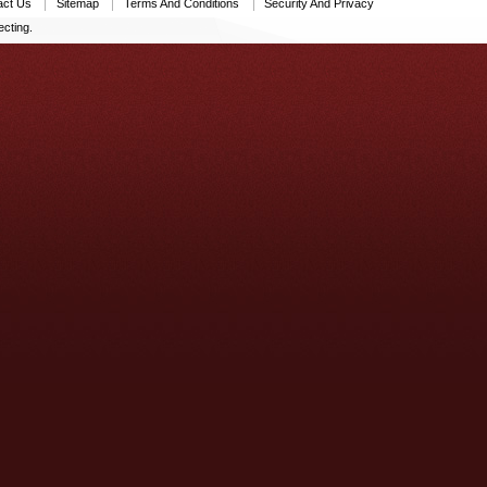
act Us
Sitemap
Terms And Conditions
Security And Privacy
cting.