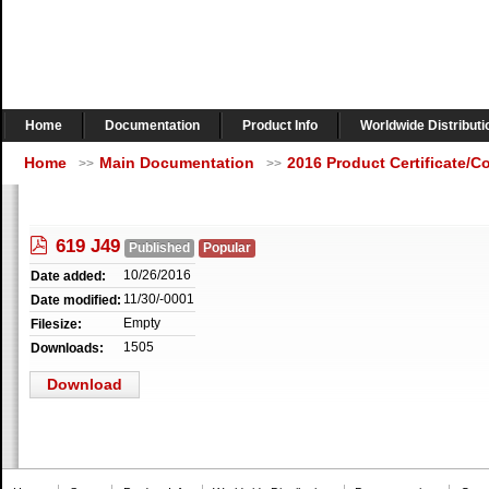
Home
Documentation
Product Info
Worldwide Distributi
Home
Main Documentation
2016 Product Certificate/
>>
>>
pdf
619 J49
Published
Popular
10/26/2016
Date added:
11/30/-0001
Date modified:
Empty
Filesize:
1505
Downloads:
Download