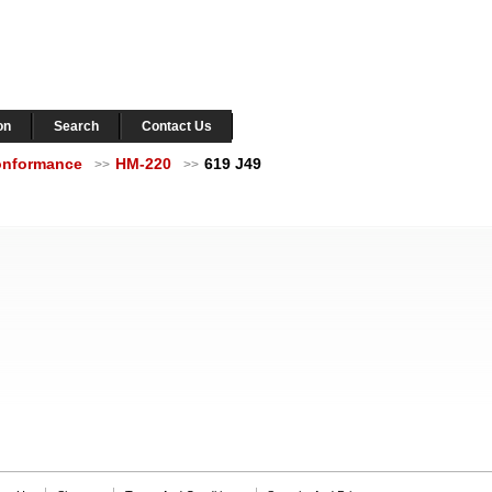
on
Search
Contact Us
Conformance
HM-220
619 J49
>>
>>