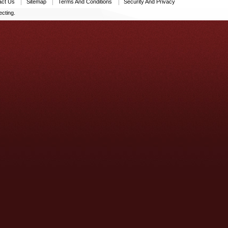
act Us
Sitemap
Terms And Conditions
Security And Privacy
cting.