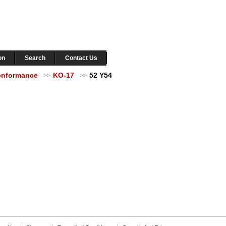
on
Search
Contact Us
Conformance
KO-17
52 Y54
>>
>>