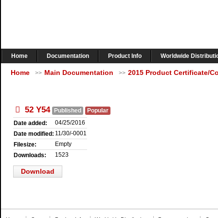
Home
Documentation
Product Info
Worldwide Distributi
Home
Main Documentation
2015 Product Certificate/
>>
>>
pdf
52 Y54
Published
Popular
04/25/2016
Date added:
11/30/-0001
Date modified:
Empty
Filesize:
1523
Downloads:
Download