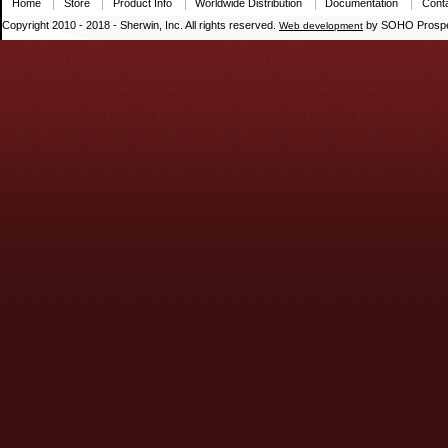
Home
Store
Product Info
Worldwide Distribution
Documentation
Cont
Copyright 2010 - 2018 - Sherwin, Inc. All rights reserved.
by SOHO Prospe
Web development