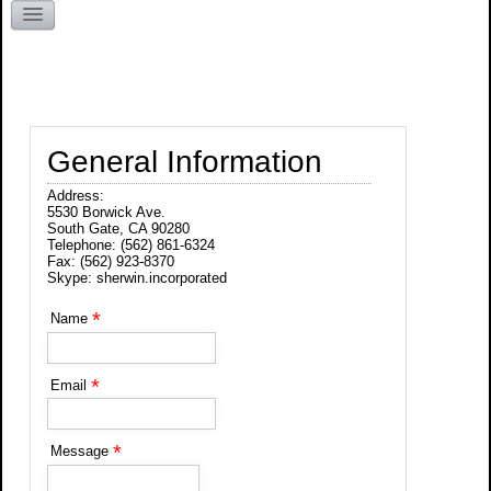
Kentucky
General Information
Address:
5530 Borwick Ave.
South Gate, CA 90280
Telephone: (562) 861-6324
Fax: (562) 923-8370
Skype: sherwin.incorporated
*
Name
*
Email
*
Message