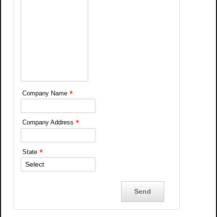
*
Company Name
*
Company Address
*
State
Select