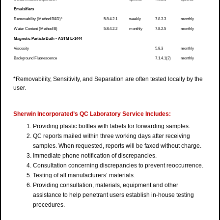
Emulsifiers
Removability (Method B&D)*
5.8.4.2.1
weekly
7.8.3.3
monthly
Water Content (Method B)
5.8.4.2.2
monthly
7.8.2.5
monthly
Magnetic Particle Bath - ASTM E-1444
Viscosity
5.8.3
monthly
Background Fluorescence
7.1.4.1(2)
monthly
*Removability, Sensitivity, and Separation are often tested locally by the
user.
Sherwin Incorporated’s QC Laboratory Service Includes:
Providing plastic bottles with labels for forwarding samples.
QC reports mailed within three working days after receiving
samples. When requested, reports will be faxed without charge.
Immediate phone notification of discrepancies.
Consultation concerning discrepancies to prevent reoccurrence.
Testing of all manufacturers’ materials.
Providing consultation, materials, equipment and other
assistance to help penetrant users establish in-house testing
procedures.