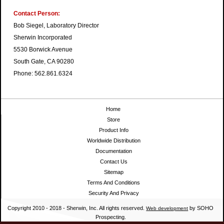
Contact Person:
Bob Siegel, Laboratory Director
Sherwin Incorporated
5530 Borwick Avenue
South Gate, CA 90280
Phone: 562.861.6324
Home
Store
Product Info
Worldwide Distribution
Documentation
Contact Us
Sitemap
Terms And Conditions
Security And Privacy
Copyright 2010 - 2018 - Sherwin, Inc. All rights reserved.
by SOHO
Web development
Prospecting.