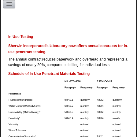
Literature Request
Kentucky
In-Use Testing
Sherwin Incorporated’s laboratory now offers annual contracts for in-
use penetrant testing.
The annual contract reduces paperwork and overhead and represents a
savings of nearly 20%, compared to billing for individual tests.
Schedule of In-Use Penetrant Materials Testing
MIL-STD-6866
ASTM-E-1417
Paragraph
Frequency
Paragraph
Frequency
Penetrants
Fluorescent Brightness
5.8.4.1.1
quarterly
7.8.2.2
quarterly
Water Content (Method A only)
5.8.4.1.2
monthly
7.8.2.4
monthly
Removability (Method A only)*
5.8.4.1.3
monthly
7.8.3.2
monthly
Sensitivity*
5.8.4.1.4
monthly
7.8.3.4
weekly
Viscosity
optional
optional
Water Tolerance
optional
optional
Contamination/Separation*
optional
7.8.2.1
optional