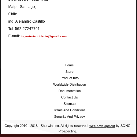
Maipu-Santiago,
Chile
ing. Alejandro Castillo
Tel: 562-27247791
E-mail:
ingenieria.tridente@gmail.com
Home
Store
Product Info
Worldwide Distribution
Documentation
Contact Us
Sitemap
Terms And Conditions
Security And Privacy
Copyright 2010 - 2018 - Sherwin, Inc. All rights reserved.
by SOHO
Web development
Prospecting.