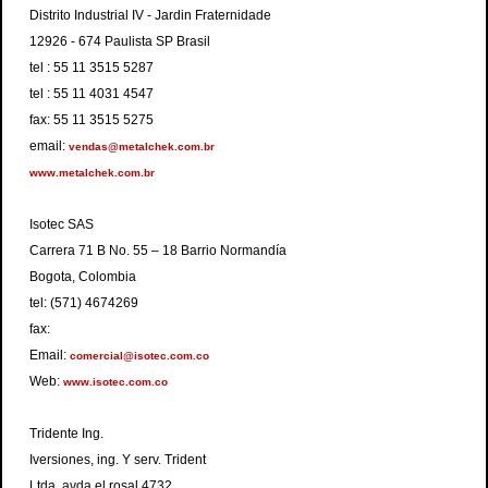
Distrito Industrial IV - Jardin Fraternidade
12926 - 674 Paulista SP Brasil
tel : 55 11 3515 5287
tel : 55 11 4031 4547
fax: 55 11 3515 5275
email:
vendas@metalchek.com.br
www.metalchek.com.br
Isotec SAS
Carrera 71 B No. 55 – 18 Barrio Normandía
Bogota, Colombia
tel: (571) 4674269
fax:
Email:
comercial@isotec.com.co
Web:
www.isotec.com.co
Tridente Ing.
Iversiones, ing. Y serv. Trident
Ltda. avda el rosal 4732