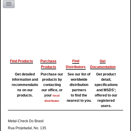
Literature Request
Kentucky
Find Products
Purchase
Find
Get
Products
Distributors
Documentation
Get detailed
Purchase our
See our list of
Get product
information and
products by
worldwide
detail,
recommendatio
contacting
distribution
specifications
ns on our
our office, or
partners
and MSDS';
products.
your
to find the
offered to our
local
nearest to you.
registered
distributor.
users.
Metal-Check Do Brasil
Rua Projetadal, No. 135